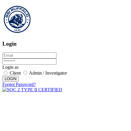
Login
Login as
Client
Admin / Investigator
LOGIN
Forgot Password?