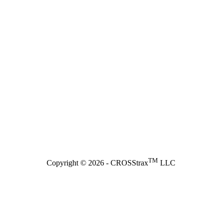
TM
Copyright © 2026 - CROSStrax
LLC